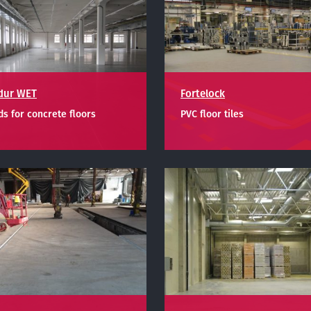
dur WET
Fortelock
s for concrete floors
PVC floor tiles