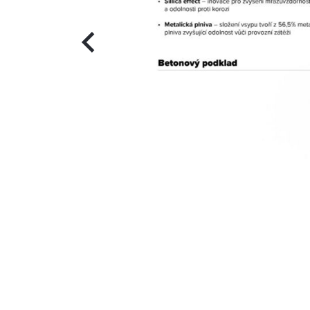
Previous