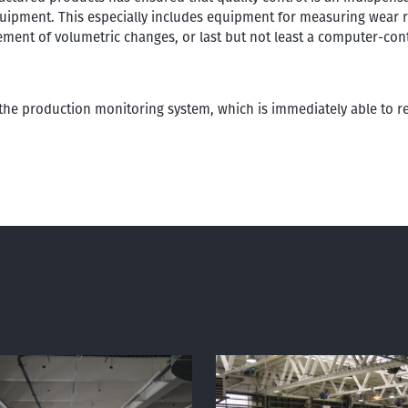
uipment. This especially includes equipment for measuring wear re
ement of volumetric changes, or last but not least a computer-con
 the production monitoring system, which is immediately able to 