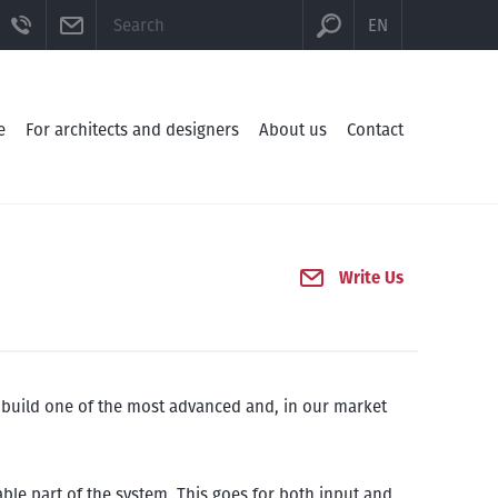
CTION
BE
FACEBOOK
TELEFON
E-MAIL
EN
e
For architects and designers
About us
Contact
Write Us
o build one of the most advanced and, in our market
ble part of the system. This goes for both input and