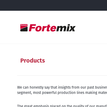
Products
We can honestly say that insights from our past busine
segment, most powerful production lines making material
The great emphasis placed on the quality of our manufa