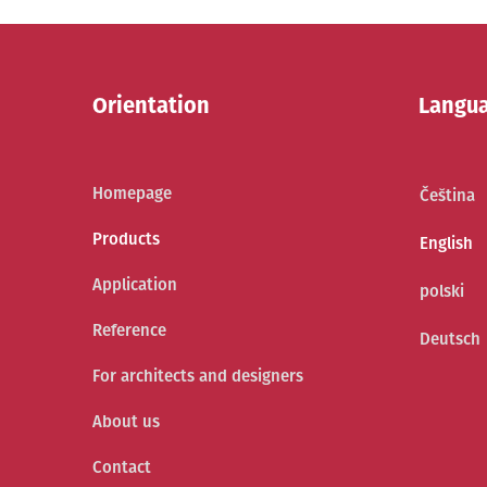
Orientation
Langu
Homepage
Čeština
Products
English
Application
polski
Reference
Deutsch
For architects and designers
About us
Contact