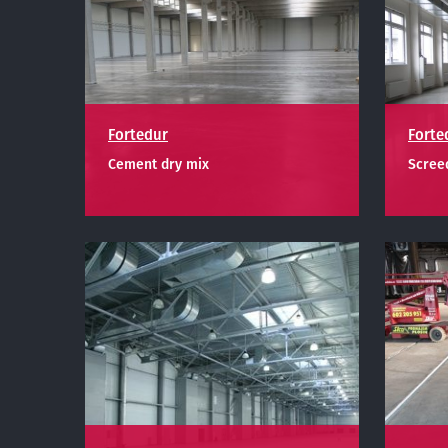
Fortedur
Forte
Cement dry mix
Screed