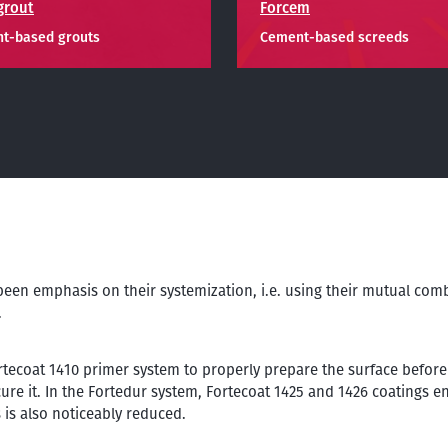
grout
Forcem
t-based grouts
Cement-based screeds
been emphasis on their systemization, i.e. using their mutual com
.
tecoat 1410 primer system to properly prepare the surface before 
ure it. In the Fortedur system, Fortecoat 1425 and 1426 coatings en
 is also noticeably reduced.