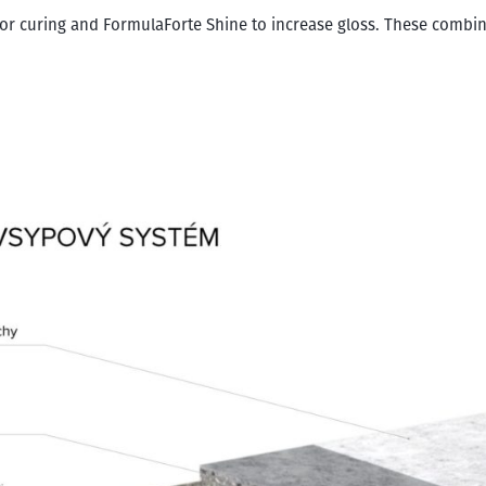
r curing and FormulaForte Shine to increase gloss. These combina