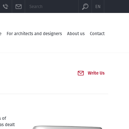
CTION
BE
FACEBOOK
TELEFON
E-MAIL
EN
e
For architects and designers
About us
Contact
Write Us
s of
as dealt