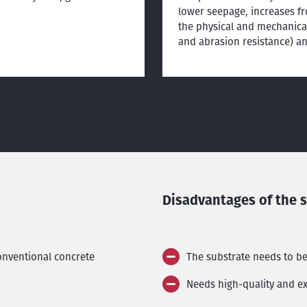
lower seepage, increases fr
the physical and mechanical
and abrasion resistance) a
Disadvantages of the 
conventional concrete
The substrate needs to b
Needs high-quality and ex