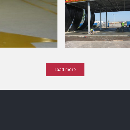
Load more