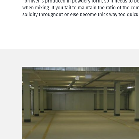
Fornivel is produced in powdery form, so it needs to b
when mixing. If you fail to maintain the ratio of the c
solidify throughout or else become thick way too quickl