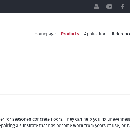
CUSTOMER SE
YOUTU
Homepage
Products
Application
Referenc
ayer for seasoned concrete floors. They can help you fix unevennes
repairing a substrate that has become worn from years of use, or h