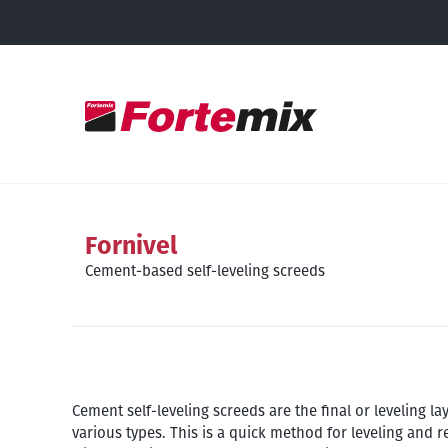
Fornivel
Cement-based self-leveling screeds
Cement self-leveling screeds are the final or leveling l
various types. This is a quick method for leveling and 