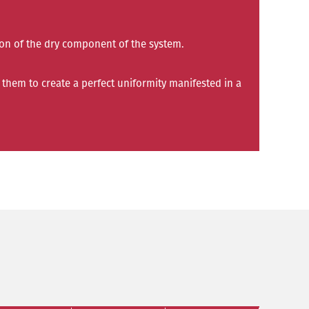
tion of the dry component of the system.
them to create a perfect uniformity manifested in a