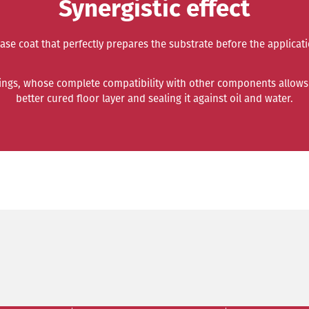
Synergistic effect
base coat that perfectly prepares the substrate before the applica
tings, whose complete compatibility with other components allows 
better cured floor layer and sealing it against oil and water.