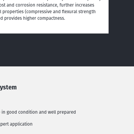
ost and corrosion resistance, further increases
 properties (compressive and flexural strength
nd provides higher compactness.
system
e in good condition and well prepared
pert application