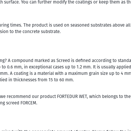
h surface. You can further modify the coatings or keep them as th
curing times. The product is used on seasoned substrates above all
esion to the concrete substrate.
ting? A compound marked as Screed is defined according to standa
to 0.6 mm, in exceptional cases up to 1.2 mm. It is usually applied
5 mm. A coating is a material with a maximum grain size up to 4 mm
lied in thicknesses from 15 to 60 mm.
ial, we recommend our product FORTEDUR WET, which belongs to the
tting screed FORCEM.