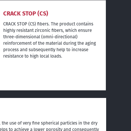
CRACK STOP (CS)
CRACK STOP (CS) fibers. The product contains
highly resistant zirconic fibers, which ensure
three-dimensional (omni-directional)
reinforcement of the material during the aging
process and subsequently help to increase
resistance to high local loads.
 the use of very fine spherical particles in the dry
lps to achieve a lower porosity and consequently