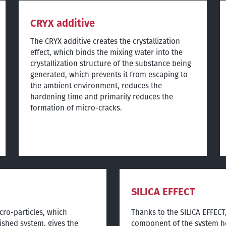
CRYX additive
The CRYX additive creates the crystallization
effect, which binds the mixing water into the
crystallization structure of the substance being
generated, which prevents it from escaping to
the ambient environment, reduces the
hardening time and primarily reduces the
formation of micro-cracks.
SILICA EFFECT
cro-particles, which
Thanks to the SILICA EFFECT,
ished system, gives the
component of the system he