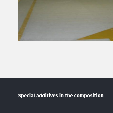
Special additives in the composition