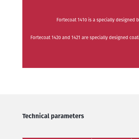
Fortecoat 1410 is a specially designed 
Fortecoat 1420 and 1421 are specially designed coa
Technical parameters