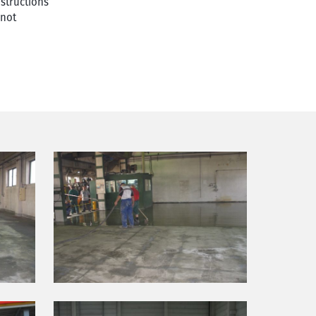
nstructions
 not