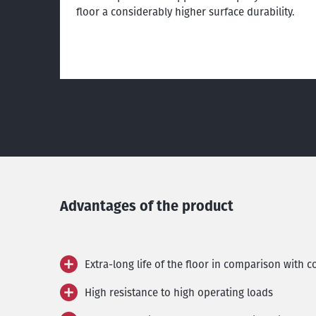
floor a considerably higher surface durability.
Advantages of the product
Extra-long life of the floor in comparison with 
High resistance to high operating loads