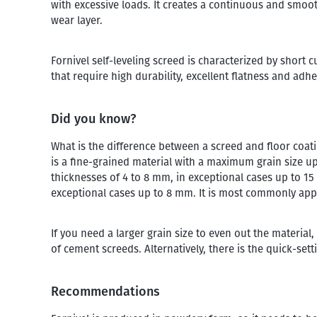
with excessive loads. It creates a continuous and smoot
wear layer.
Fornivel self-leveling screed is characterized by short 
that require high durability, excellent flatness and adh
Did you know?
What is the difference between a screed and floor coa
is a fine-grained material with a maximum grain size up 
thicknesses of 4 to 8 mm, in exceptional cases up to 1
exceptional cases up to 8 mm. It is most commonly app
If you need a larger grain size to even out the mater
of cement screeds. Alternatively, there is the quick-se
Recommendations