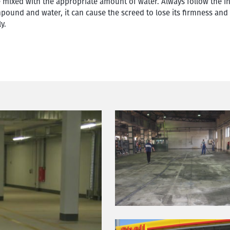
e mixed with the appropriate amount of water. Always follow the i
ompound and water, it can cause the screed to lose its firmness and
y.