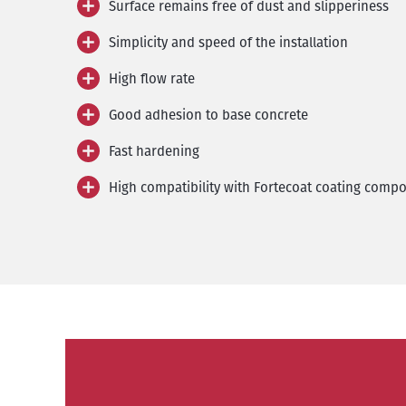
Surface remains free of dust and slipperiness
Simplicity and speed of the installation
High flow rate
Good adhesion to base concrete
Fast hardening
High compatibility with Fortecoat coating comp