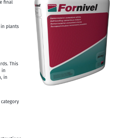
e final
 in plants
rds. This
 in
, in
 category