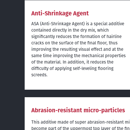
Anti-Shrinkage Agent
ASA (Anti-Shrinkage Agent) is a special additive
contained directly in the dry mix, which
significantly reduces the formation of hairline
cracks on the surface of the final floor, thus
improving the resulting visual effect and at the
same time improving the mechanical properties
of the material. In addition, it reduces the
difficulty of applying self-leveling flooring
screeds.
Abrasion-resistant micro-particles
This additive made of super abrasion-resistant mi
become part of the uppermost top layer of the fin