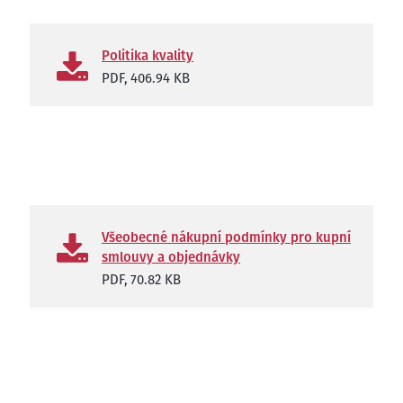
Politika kvality
PDF,
406.94 KB
Všeobecné nákupní podmínky pro kupní
smlouvy a objednávky
PDF,
70.82 KB