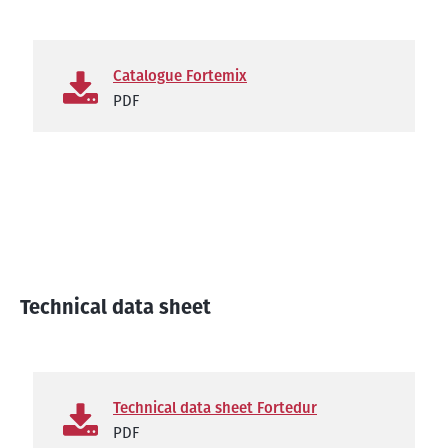
Catalogue Fortemix
PDF
Technical data sheet
Technical data sheet Fortedur
PDF