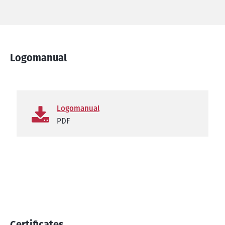
Logomanual
Logomanual
PDF
Certificates