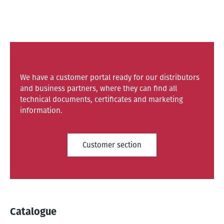
We have a customer portal ready for our distributors
and business partners, where they can find all
technical documents, certificates and marketing
information.
Customer section
Catalogue