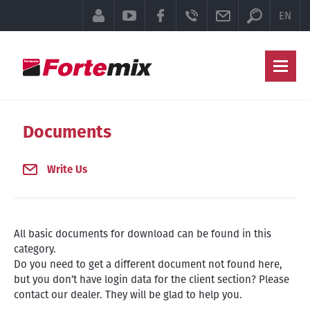
Searchfor
CUSTOMER SECTION
YOUTUBE
FACEBOOK
TELEFON
E-MAIL
EN
Ma
Documents
Write Us
All basic documents for download can be found in this
category.
Do you need to get a different document not found here,
but you don’t have login data for the client section? Please
contact our dealer. They will be glad to help you.