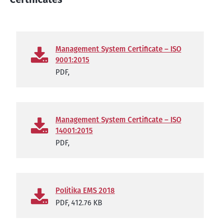
Management System Certificate – ISO
9001:2015
PDF,
Management System Certificate – ISO
14001:2015
PDF,
Politika EMS 2018
PDF,
412.76 KB