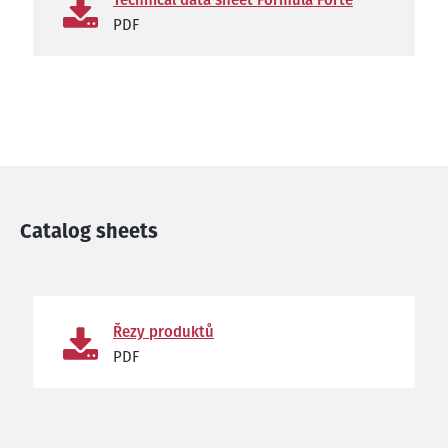
PDF
Catalog sheets
Řezy produktů
PDF