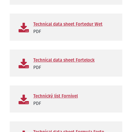
Technical data sheet Fortedur Wet
PDF
Technical data sheet Fortelock
PDF
Technický list Fornivel
PDF
Technical data sheet Formula Forte